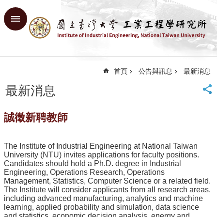
跳到主要內容區塊
進
階
搜
尋
首頁
公告與訊息
最新消息
回
首
最新消息
頁
臺
誠徵新聘教師
大
首
頁
The Institute of Industrial Engineering at National Taiwan
網
University (NTU) invites applications for faculty positions.
站
Candidates should hold a Ph.D. degree in Industrial
Engineering, Operations Research, Operations
導
Management, Statistics, Computer Science or a related field.
覽
The Institute will consider applicants from all research areas,
English
including advanced manufacturing, analytics and machine
learning, applied probability and simulation, data science
系
and statistics, economic decision analysis, energy and