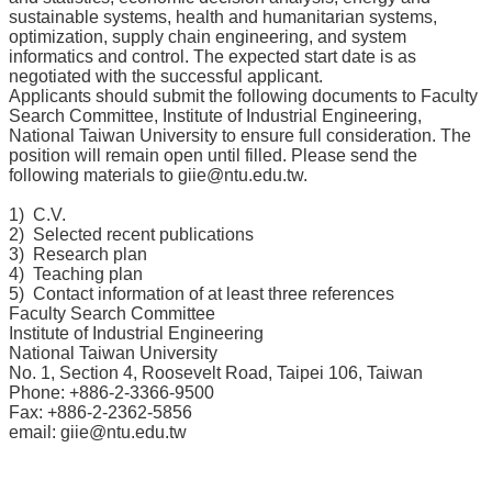
所
sustainable systems, health and humanitarian systems,
optimization, supply chain engineering, and system
簡
informatics and control. The expected start date is as
介
negotiated with the successful applicant.
Applicants should submit the following documents to Faculty
學
Search Committee, Institute of Industrial Engineering,
程
National Taiwan University to ensure full consideration. The
簡
position will remain open until filled. Please send the
介
following materials to
giie@ntu.edu.tw
.
教
1) C.V.
2) Selected recent publications
學
3) Research plan
研
4) Teaching plan
究
5) Contact information of at least three references
Faculty Search Committee
系
Institute of Industrial Engineering
所
National Taiwan University
成
No. 1, Section 4, Roosevelt Road, Taipei 106, Taiwan
Phone: +886-2-3366-9500
員
Fax: +886-2-2362-5856
email: giie@ntu.edu.tw
入
學
管